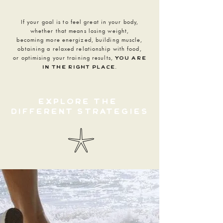
If your goal is to feel great in your body,
whether that means losing weight,
becoming more energized, building muscle,
obtaining a relaxed relationship with food,
or optimising your training results,
you are
.
in the right place
explore the
different
strategies
𓇼