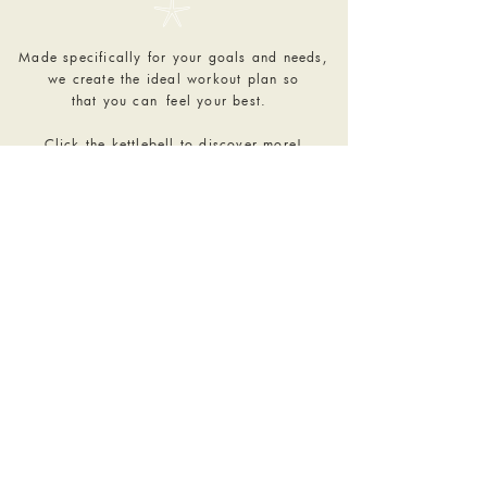
𓇼
Made specifically for your goals and needs,
we create the ideal workout plan so
that you can
feel your best.
Click the kettlebell to discover more!