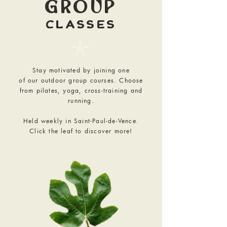
GROUP
CLASSES
𓇼
Stay motivated by joining one
of our outdoor group courses. Choose
from pilates, yoga, cross-training and
running.
Held weekly in Saint-Paul-de-Vence.
Click the leaf to discover more!