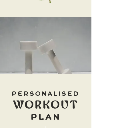
personalised
WORKOUT
PLAN