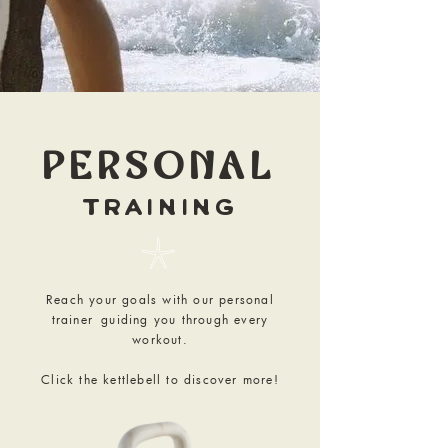
PERSONAL
TRAINING
𓇼
Reach your goals with our personal
trainer
guiding you through every
workout.
Click the kettlebell to discover more!