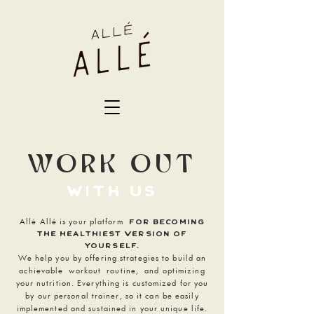
WORK OUT
with us
Allé Allé is your platform
FOR BEcoming
the healthiest version of
yourself.
We help you by offering strategies to build an
achievable
workout
routine,
and optimizing
your nutrition. Everything is customized f
or you
by our personal trainer, so it can be easily
implemented and sustained in your unique life.