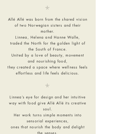
𓇼
Allé Allé was born from the shared vision
of two Norwegian sisters and their
mother.
Linnea, Helena and Hanne Walle,
traded the North for the golden light of
the South of France.
United by a love of beauty, movement
and nourishing food,
they created a space where wellness feels
effortless and life feels delicious.
𓇼
Linnea’s eye for design and her intuitive
way with food give Allé Allé its creative
soul.
Her work turns simple moments into
sensorial experiences,
ones that nourish the body and delight
the senses.