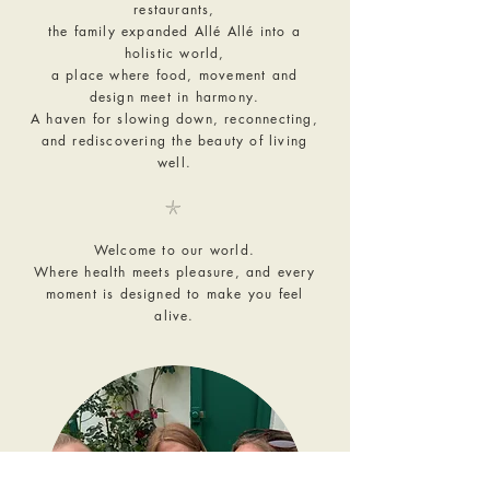
restaurants,
the family expanded Allé Allé into a
holistic world,
a place where food, movement and
design meet in harmony.
A haven for slowing down, reconnecting,
and rediscovering the beauty of living
well.
𓇼
Welcome to our world.
Where health meets pleasure, and every
moment is designed to make you feel
alive.