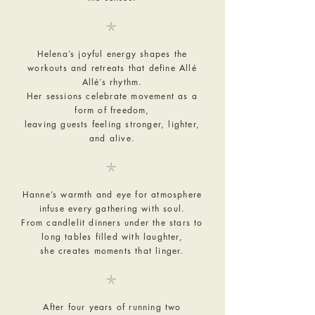
𓇼
Helena’s joyful energy shapes the
workouts and retreats that define Allé
Allé’s rhythm.
Her sessions celebrate movement as a
form of freedom,
leaving guests feeling stronger, lighter,
and alive.
𓇼
Hanne’s warmth and eye for atmosphere
infuse every gathering with soul.
From candlelit dinners under the stars to
long tables filled with laughter,
she creates moments that linger.
𓇼
After four years of running two