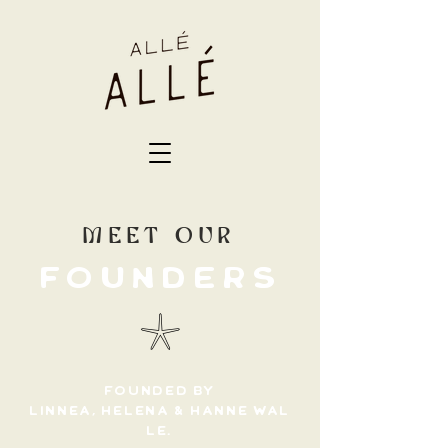
MEET OUR
FOUNDERS
𓇼
FOUNDED BY
LINNEA,
HELENA
&
HANNE
WAL
LE.