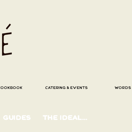
COOKBOOK
CATERING & EVENTS
WORDS
GUIDES
THE IDEAL...