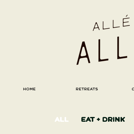
HOME
RETREATS
ALL
EAT + DRINK