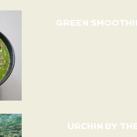
GREEN SMOOTHI
URCHIN BY TH