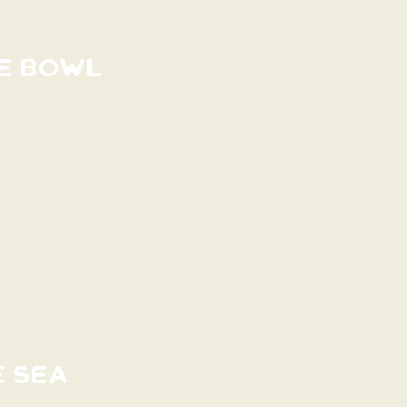
E BOWL
E SEA