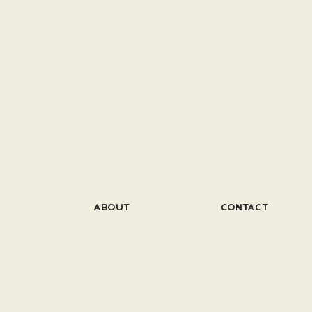
ABOUT
CONTACT