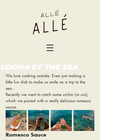
URCHIN BY THE SEA
We love cooking outside. Even just making a 
little fun dish to make us smile on a trip to the 
sea. 
Recently we went to catch some urchin (or uni), 
which we paired with a really delicious romesco 
sauce. 
Romesco Sauce