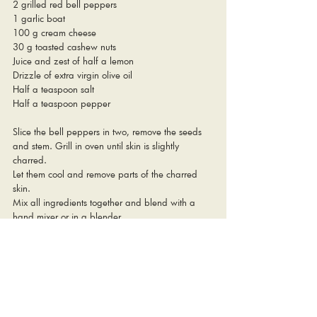
2 grilled red bell peppers 
1 garlic boat
100 g cream cheese
30 g toasted cashew nuts
Juice and zest of half a lemon
Drizzle of extra virgin olive oil
Half a teaspoon salt
Half a teaspoon pepper
Slice the bell peppers in two, remove the seeds 
and stem. Grill in oven until skin is slightly 
charred. 
Let them cool and remove parts of the charred 
skin. 
Mix all ingredients together and blend with a 
hand mixer or in a blender. 
Pulse to keep some of the texture from the 
cashews and the bell peppers. 
Enjoy, like we did, with some fresh uni, 
strawberries, crushed pistachios, a drizzle of 
olive oil and some seed bread. 