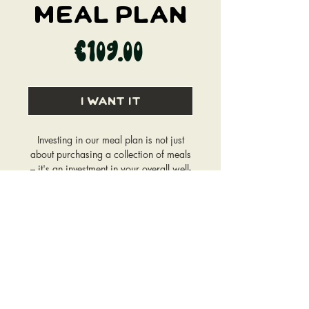
Meal Plan
Price
€109.00
I WANT IT
Investing in our meal plan is not just
about purchasing a collection of meals
– it's an investment in your overall well-
being.
The Meal Plan will be created within a
week, after a questionnaire and
a consultation call has been
completed.