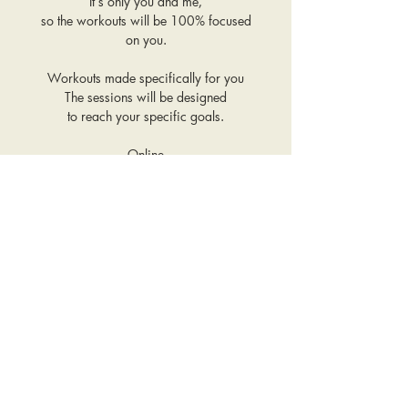
It’s only you and me,
so the workouts will be 100% focused
on you.
Workouts made specifically for you
The sessions will be designed
to reach your specific goals.
Online
You can be wherever you want in the
world,
so you save time on travel.
1:1 support
Any questions related
to fitness, nutrition
and wellness - ask me and I will assist
you!
OUR COOKBOOK IS INCLUDED
WHEN YOU COMMIT TO 10 OR
MORE SESSIONS.