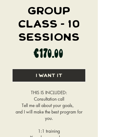
GROUP
CLASS - 10
SESSIONS
Price
€170.00
I WANT IT
THIS IS INCLUDED:
Consultation call
Tell me all about your goals,
and I will make the best program for
you.
1:1 training