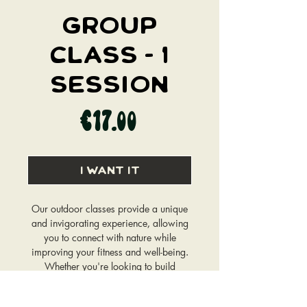
GROUP
CLASS - 1
SESSION
Price
€17.00
I WANT IT
Our outdoor classes provide a unique
and invigorating experience, allowing
you to connect with nature while
improving your fitness and well-being.
Whether you're looking to build
strength, increase flexibility, boost
endurance, or simply unwind, our