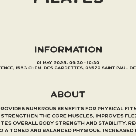
INFORMATION
01 May 2024, 09:30 – 10:30
Vence, 1583 Chem. des Gardettes, 06570 Saint-Paul-d
ABOUT
provides numerous benefits for physical fit
s strengthen the core muscles, improves flex
tes overall body strength and stability. Re
to a toned and balanced physique, increased 