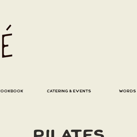
COOKBOOK
CATERING & EVENTS
WORDS
PILATES