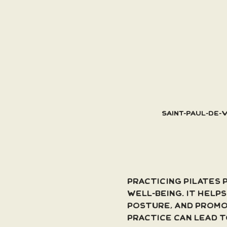
Saint-Paul-de-
Practicing Pilates 
well-being. It help
posture, and promo
practice can lead 