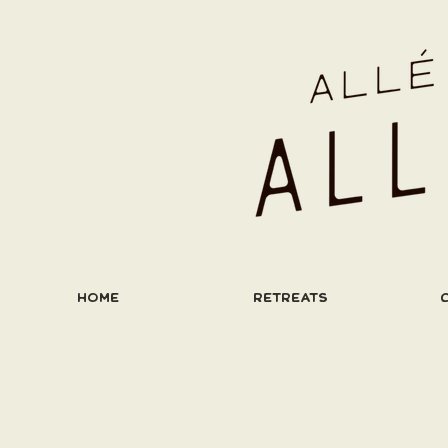
HOME
RETREATS