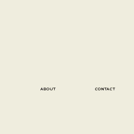
ABOUT
CONTACT