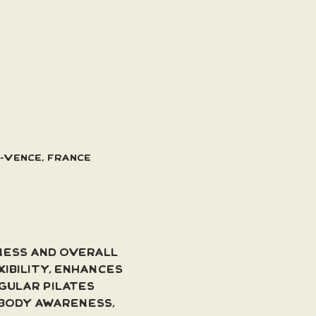
e-Vence, France
ness and overall 
ibility, enhances 
gular Pilates 
body awareness, 