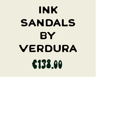
Ink
Sandals
by
Verdura
Price
€138.00
I WANT IT
Natural sandals made by fishnets and
cork. Recycled fishnets banned by the
EU. Made in Italy.