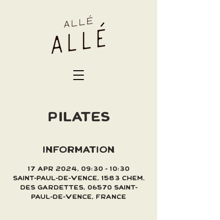
PILATES
INFORMATION
17 Apr 2024, 09:30 – 10:30
Saint-Paul-de-Vence, 1583 Chem.
des Gardettes, 06570 Saint-
Paul-de-Vence, France