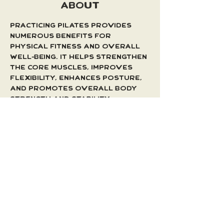
ABOUT
Practicing Pilates provides 
numerous benefits for 
physical fitness and overall 
well-being. It helps strengthen 
the core muscles, improves 
flexibility, enhances posture, 
and promotes overall body 
strength and stability. 
Regular Pilates practice can 
lead to a toned and balanced 
physique, increased body 
awareness, and reduced risk 
of injuries.