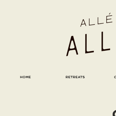
HOME
RETREATS