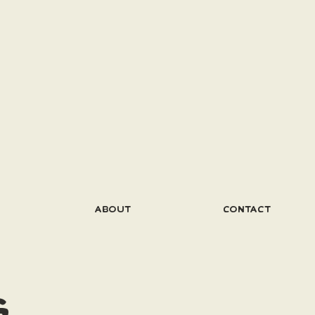
ABOUT
CONTACT
G