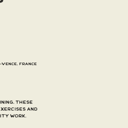
e-Vence, France
ning. These 
xercises and 
lity work.