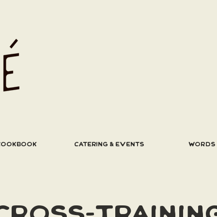
COOKBOOK
CATERING & EVENTS
WORDS
CROSS-TRAININ