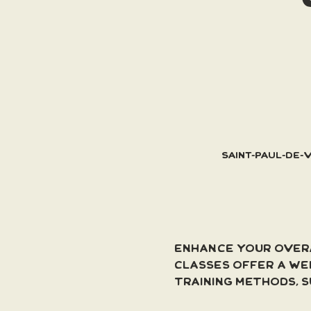
Saint-Paul-de-
Enhance your overa
classes offer a we
training methods, s