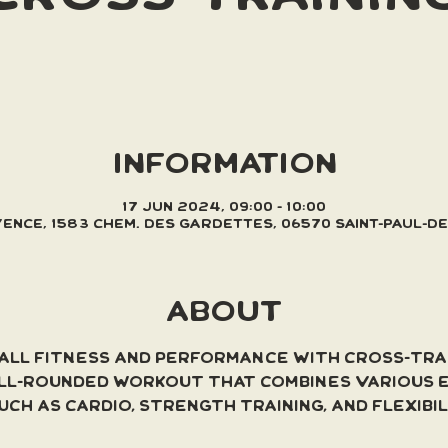
INFORMATION
17 Jun 2024, 09:00 – 10:00
Vence, 1583 Chem. des Gardettes, 06570 Saint-Paul-d
ABOUT
ll fitness and performance with cross-trai
ll-rounded workout that combines various e
uch as cardio, strength training, and flexibi